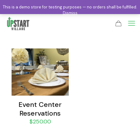
This is a demo store for testing purposes — no orders shall be fulfilled.
Dismiss
Event Center
Reservations
$
250.00