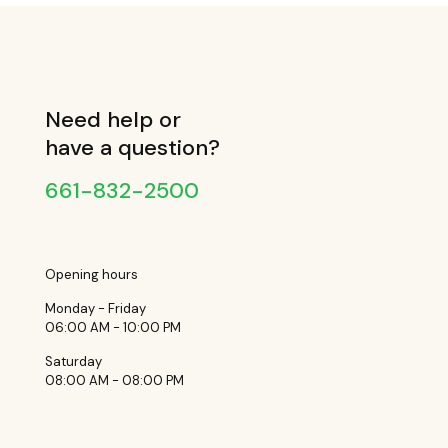
Need help or
have a question?
661-832-2500
Opening hours
Monday - Friday
06:00 AM - 10:00 PM
Saturday
08:00 AM - 08:00 PM