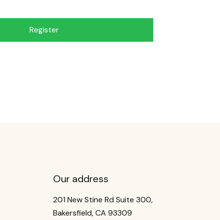
Register
Our address
201 New Stine Rd Suite 300,
Bakersfield, CA 93309