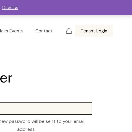
d.
Dismiss
fairs Events
Contact
Tenant Login
er
 new password will be sent to your email
address.