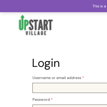
This is 
Login
Username or email address
*
Password
*