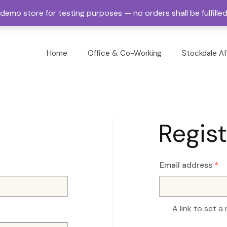
a demo store for testing purposes — no orders shall be fulfille
Home
Office & Co-Working
Stockdale Af
Regist
Email address
*
A link to set a